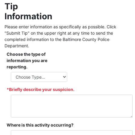
Tip
Information
Please enter information as specifically as possible. Click
"Submit Tip" on the upper right at any time to send the
completed information to the Baltimore County Police
Department.
Choose the type of
information you are
reporting.
*Briefly describe your suspicion.
Where is this activity occurring?