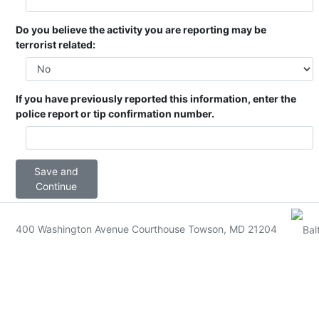
Do you believe the activity you are reporting may be
terrorist related:
If you have previously reported this information, enter the
police report or tip confirmation number.
Save and
Continue
400 Washington Avenue Courthouse Towson, MD 21204