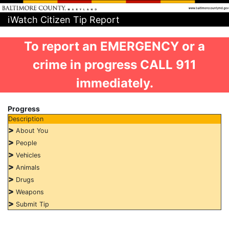
iWatch Citizen Tip Report
To report an EMERGENCY or a
crime in progress CALL 911
immediately.
Progress
Description
>
About You
>
People
>
Vehicles
>
Animals
>
Drugs
>
Weapons
>
Submit Tip